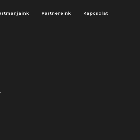
artmanjaink
Partnereink
Kapcsolat