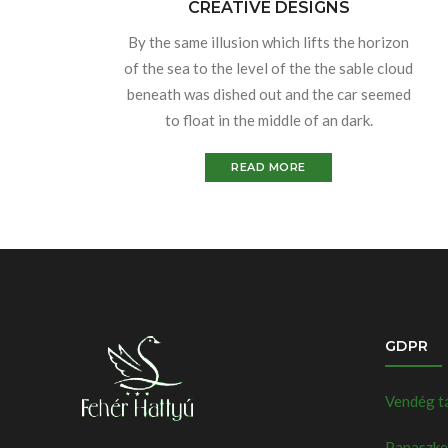
CREATIVE DESIGNS
By the same illusion which lifts the horizon
of the sea to the level of the the sable cloud
beneath was dished out and the car seemed
to float in the middle of an dark.
READ MORE
GDPR
Vendég t
Panaszkez