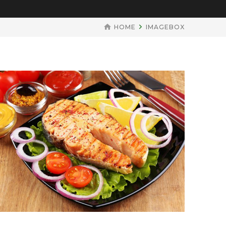
HOME
IMAGEBOX