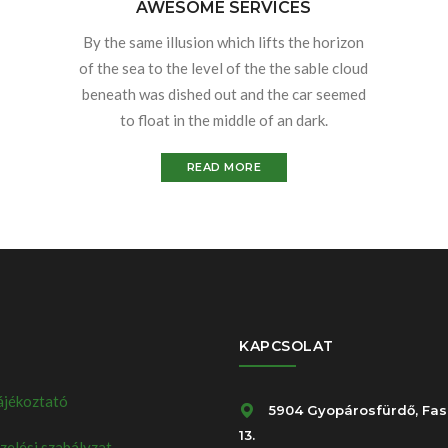
AWESOME SERVICES
By the same illusion which lifts the horizon
of the sea to the level of the the sable cloud
beneath was dished out and the car seemed
to float in the middle of an dark.
READ MORE
KAPCSOLAT
ájékoztató
5904 Gyopárosfürdő, Fas
13.
elési szabályzat