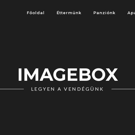
Főoldal
Éttermünk
Panziónk
Ap
IMAGEBOX
LEGYEN A VENDÉGÜNK