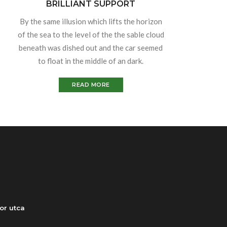
BRILLIANT SUPPORT
By the same illusion which lifts the horizon
of the sea to the level of the the sable cloud
beneath was dished out and the car seemed
to float in the middle of an dark.
READ MORE
or utca