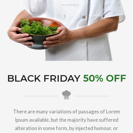
BLACK FRIDAY
50% OFF
There are many variations of passages of Lorem
Ipsum available, but the majority have suffered
alteration in some form, by injected humour, or