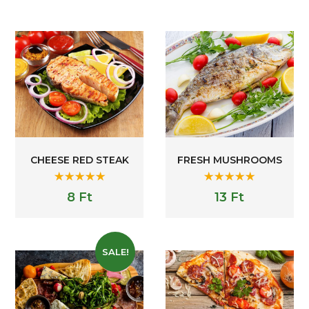
CHEESE RED STEAK
FRESH MUSHROOMS
Rated
5.00
Rated
5.00
8
Ft
13
Ft
out of 5
out of 5
SALE!