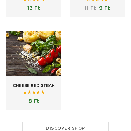
Rated
5.00
Rated
5.00
13
Ft
11
Ft
9
Ft
out of 5
out of 5
CHEESE RED STEAK
Rated
5.00
8
Ft
out of 5
DISCOVER SHOP