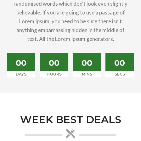
randomised words which don't look even slightly
believable. If you are going to use a passage of
Lorem Ipsum, you need to be sure there isn't
anything embarrassing hidden in the middle of
text. All the Lorem Ipsum generators.
00
00
00
00
DAYS
HOURS
MINS
SECS
WEEK BEST DEALS