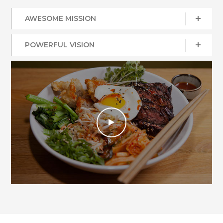
AWESOME MISSION
POWERFUL VISION