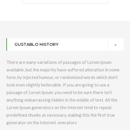
GUSTABLO HISTORY
There are many variations of passages of Lorem Ipsum
available, but the majority have suffered alteration in some
form, by injected humour, or randomised words which don’t
look even slightly believable. If you are going to use a
passage of Lorem Ipsum, you need to be sure there isn’t
anything embarrassing hidden in the middle of text. All the
Lorem Ipsum generators on the Internet tend to repeat
predefined chunks as necessary, making this the first true
generator on the Internet. enerators