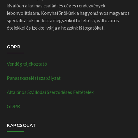
kiválóan alkalmas családi és céges rendezvények
lebonyolítására. Konyhafőnökünk a hagyományos magyaros
specialitások mellett a megszokottól eltérő, változatos
ételekkel és ízekkel várja a hozzánk látogatókat.
GDPR
Vendég tájékoztató
Panaszkezelési szabályzat
Általános Szállodai Szerződéses Feltételek
GDPR
KAPCSOLAT