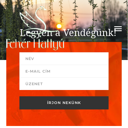
Legyen a Vendégünk!
Szeretettel várja Önt a Fehér Hattyú csapata!