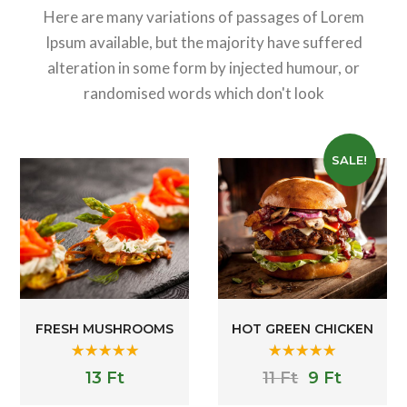
Here are many variations of passages of Lorem
Ipsum available, but the majority have suffered
alteration in some form by injected humour, or
randomised words which don't look
SALE!
FRESH MUSHROOMS
HOT GREEN CHICKEN
Rated
5.00
Rated
5.00
13
Ft
11
Ft
9
Ft
out of 5
out of 5