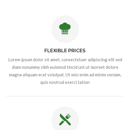
FLEXIBLE PRICES
Lorem ipsum dolor sit amet, consectetuer adipiscing elit sed
diam nonummy nibh euismod tincid unt ut laoreet dolore
magna aliquam erat volutpat. Ut wisi enim ad minim veniam,
quis nostrud exerci tation