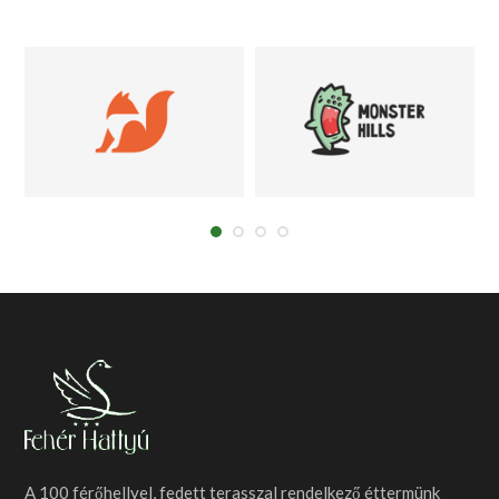
A 100 férőhellyel, fedett terasszal rendelkező éttermünk