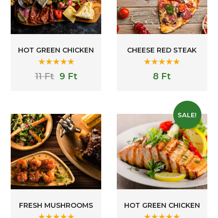
HOT GREEN CHICKEN
CHEESE RED STEAK
Rated
5.00
Rated
5.00
11
Ft
9
Ft
8
Ft
out of 5
out of 5
SALE!
FRESH MUSHROOMS
HOT GREEN CHICKEN