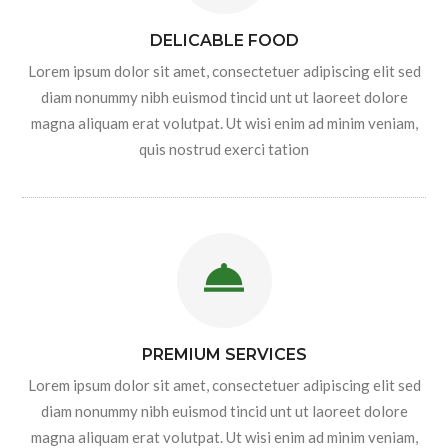
DELICABLE FOOD
Lorem ipsum dolor sit amet, consectetuer adipiscing elit sed
diam nonummy nibh euismod tincid unt ut laoreet dolore
magna aliquam erat volutpat. Ut wisi enim ad minim veniam,
quis nostrud exerci tation
PREMIUM SERVICES
Lorem ipsum dolor sit amet, consectetuer adipiscing elit sed
diam nonummy nibh euismod tincid unt ut laoreet dolore
magna aliquam erat volutpat. Ut wisi enim ad minim veniam,