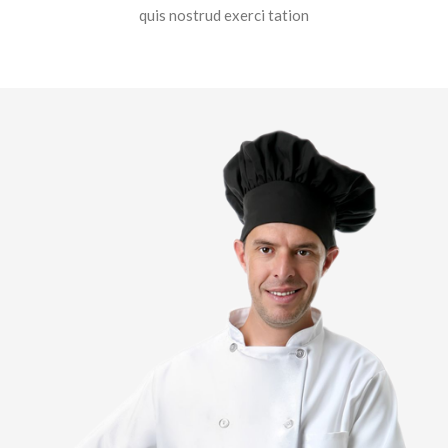
quis nostrud exerci tation